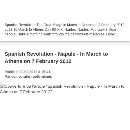
Spanish Revolution The Great Stage In March to Athens on 8 February 2012
at 23:10 March to Athens Day 93-XIX, Naples. Naples, February 8 Dear
people, I take a morning walk through the backstreets of Naples. I look
through famous texts by ancient authors...
Spanish Revolution - Napule - In March to
Athens on 7 February 2012
Publié le 08/02/2012 à 15:41
Par
democratie-reelle-nimes