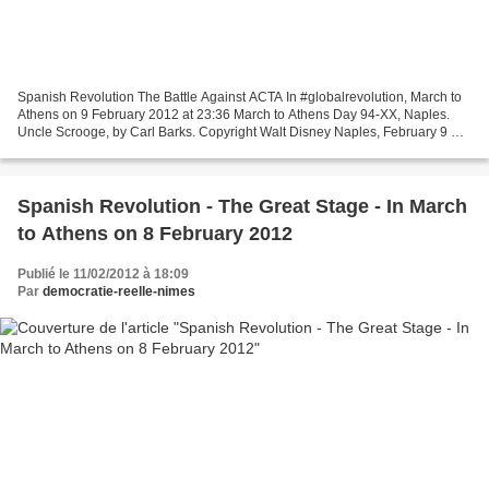
Spanish Revolution The Battle Against ACTA In #globalrevolution, March to
Athens on 9 February 2012 at 23:36 March to Athens Day 94-XX, Naples.
Uncle Scrooge, by Carl Barks. Copyright Walt Disney Naples, February 9 As
a march we have adhered to one of...
Spanish Revolution - The Great Stage - In March
to Athens on 8 February 2012
Publié le 11/02/2012 à 18:09
Par
democratie-reelle-nimes