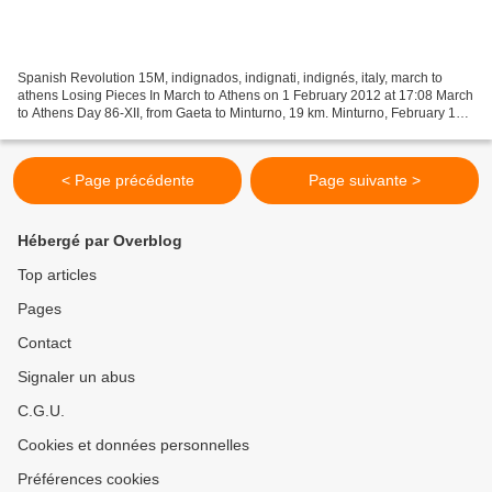
Spanish Revolution 15M, indignados, indignati, indignés, italy, march to
athens Losing Pieces In March to Athens on 1 February 2012 at 17:08 March
to Athens Day 86-XII, from Gaeta to Minturno, 19 km. Minturno, February 1
Dear people, Yesterday evening...
< Page précédente
Page suivante >
Hébergé par Overblog
Top articles
Pages
Contact
Signaler un abus
C.G.U.
Cookies et données personnelles
Préférences cookies