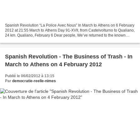
Spanish Revolution “La Police Avec Nous” In March to Athens on 6 February
2012 at 21:55 March to Athens Day 91-XVII, from Castelvolturno to Qualiano,
24 km. Qualiano, February 6 Dear people, We’ve returned to the known
world. Here there’s just the trash...
Spanish Revolution - The Business of Trash - In
March to Athens on 4 February 2012
Publié le 06/02/2012 à 13:15
Par
democratie-reelle-nimes