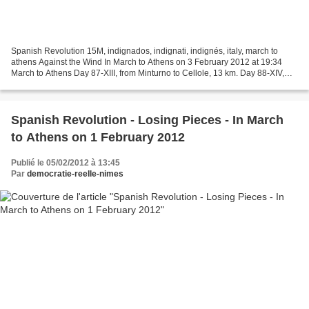
Spanish Revolution 15M, indignados, indignati, indignés, italy, march to
athens Against the Wind In March to Athens on 3 February 2012 at 19:34
March to Athens Day 87-XIII, from Minturno to Cellole, 13 km. Day 88-XIV,
from Cellole to Mondragone, 15 km....
Spanish Revolution - Losing Pieces - In March
to Athens on 1 February 2012
Publié le 05/02/2012 à 13:45
Par
democratie-reelle-nimes