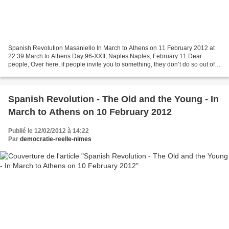
Spanish Revolution Masaniello In March to Athens on 11 February 2012 at
22:39 March to Athens Day 96-XXII, Naples Naples, February 11 Dear
people, Over here, if people invite you to something, they don’t do so out of
politeness. They do so because they...
Spanish Revolution - The Old and the Young - In
March to Athens on 10 February 2012
Publié le 12/02/2012 à 14:22
Par
democratie-reelle-nimes