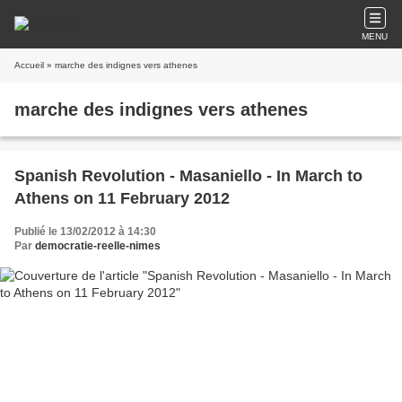
MENU
Accueil
» marche des indignes vers athenes
marche des indignes vers athenes
Spanish Revolution - Masaniello - In March to
Athens on 11 February 2012
Publié le 13/02/2012 à 14:30
Par
democratie-reelle-nimes