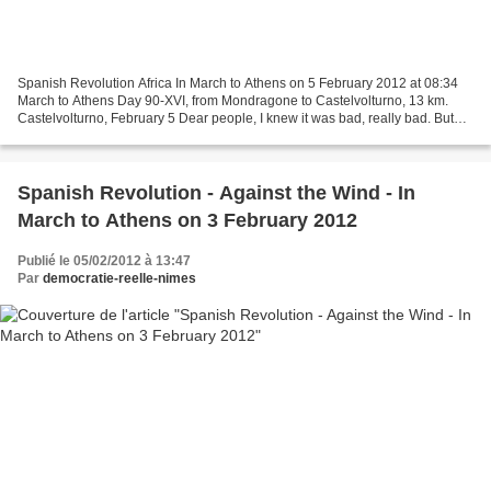
Spanish Revolution Africa In March to Athens on 5 February 2012 at 08:34
March to Athens Day 90-XVI, from Mondragone to Castelvolturno, 13 km.
Castelvolturno, February 5 Dear people, I knew it was bad, really bad. But
still I was shocked when I saw it...
Spanish Revolution - Against the Wind - In
March to Athens on 3 February 2012
Publié le 05/02/2012 à 13:47
Par
democratie-reelle-nimes