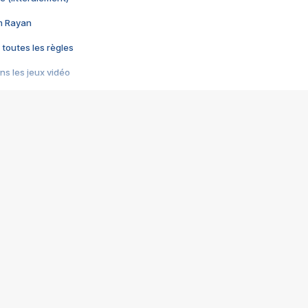
im Rayan
 toutes les règles
s les jeux vidéo
us choquant de Rockstar ? - Le scandale BULLY
e plus moche de Steam
du RÊVE tourne au CAUCHEMAR
pendant 8 heures
it… à tort
umiliés par un jeu vidéo
ire - Final Fantasy 8
ti un empire - Age of Empires
story DOFUS