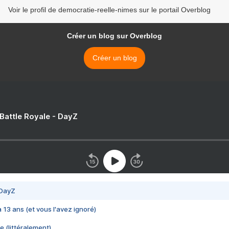
Voir le profil de democratie-reelle-nimes sur le portail Overblog
Créer un blog sur Overblog
Créer un blog
 Battle Royale - DayZ
 DayZ
 a 13 ans (et vous l'avez ignoré)
e (littéralement)