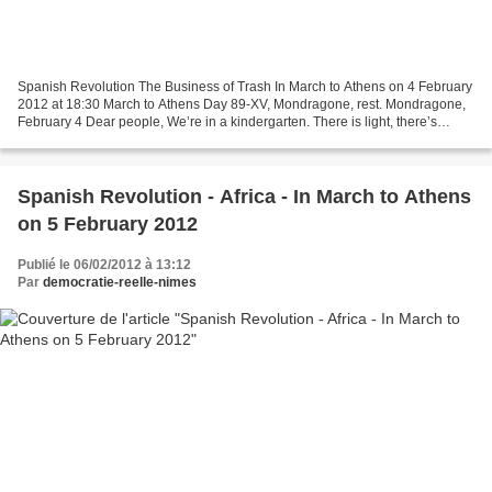
Spanish Revolution The Business of Trash In March to Athens on 4 February
2012 at 18:30 March to Athens Day 89-XV, Mondragone, rest. Mondragone,
February 4 Dear people, We’re in a kindergarten. There is light, there’s
heating, there are toilets and there’s...
Spanish Revolution - Africa - In March to Athens
on 5 February 2012
Publié le 06/02/2012 à 13:12
Par
democratie-reelle-nimes