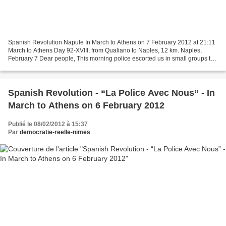
Spanish Revolution Napule In March to Athens on 7 February 2012 at 21:11
March to Athens Day 92-XVIII, from Qualiano to Naples, 12 km. Naples,
February 7 Dear people, This morning police escorted us in small groups to
the local bar to take a cappuccino....
Spanish Revolution - “La Police Avec Nous” - In
March to Athens on 6 February 2012
Publié le 08/02/2012 à 15:37
Par
democratie-reelle-nimes