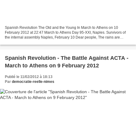
Spanish Revolution The Old and the Young In March to Athens on 10
February 2012 at 22:47 March to Athens Day 95-XXI, Naples. Survivors of
the internal assembly Naples, February 10 Dear people, The rains are
coming down over Naples, and people stay inside....
Spanish Revolution - The Battle Against ACTA -
March to Athens on 9 February 2012
Publié le 11/02/2012 à 18:13
Par
democratie-reelle-nimes