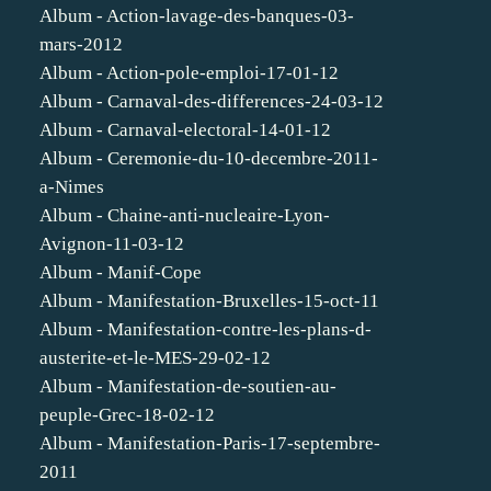
Album - Action-lavage-des-banques-03-
mars-2012
Album - Action-pole-emploi-17-01-12
Album - Carnaval-des-differences-24-03-12
Album - Carnaval-electoral-14-01-12
Album - Ceremonie-du-10-decembre-2011-
a-Nimes
Album - Chaine-anti-nucleaire-Lyon-
Avignon-11-03-12
Album - Manif-Cope
Album - Manifestation-Bruxelles-15-oct-11
Album - Manifestation-contre-les-plans-d-
austerite-et-le-MES-29-02-12
Album - Manifestation-de-soutien-au-
peuple-Grec-18-02-12
Album - Manifestation-Paris-17-septembre-
2011