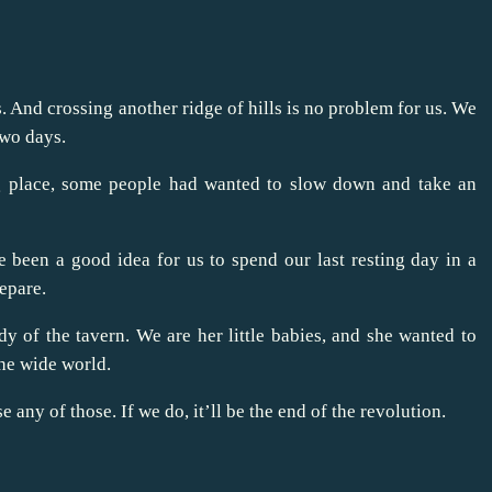
 And crossing another ridge of hills is no problem for us. We
two days.
ting place, some people had wanted to slow down and take an
 been a good idea for us to spend our last resting day in a
epare.
dy of the tavern. We are her little babies, and she wanted to
he wide world.
 any of those. If we do, it’ll be the end of the revolution.