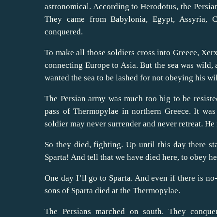
astronomical. According to Herodotus, the Persian
They came from Babylonia, Egypt, Assyria, C
conquered.
To make all those soldiers cross into Greece, Xerx
connecting Europe to Asia. But the sea was wild, a
wanted the sea to be lashed for not obeying his wil
The Persian army was much too big to be resisted
pass of Thermopylae in northern Greece. It was
soldier may never surrender and never retreat. He
So they died, fighting. Up until this day there 
Sparta! And tell that we have died here, to obey he
One day I’ll go to Sparta. And even if there is no
sons of Sparta died at the Thermopylae.
The Persians marched on south. They conquer