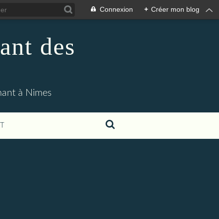
Connexion
+
Créer mon blog
ant des
enant à Nimes
T