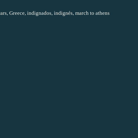
ars
,
Greece
,
indignados
,
indignés
,
march to athens