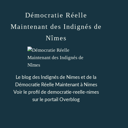
Démocratie Réelle
Maintenant des Indignés de
Nîmes
Le blog des Indignés de Nimes et de la
Démocratie Réelle Maintenant à Nimes
Voir le profil de
democratie-reelle-nimes
sur le portail Overblog