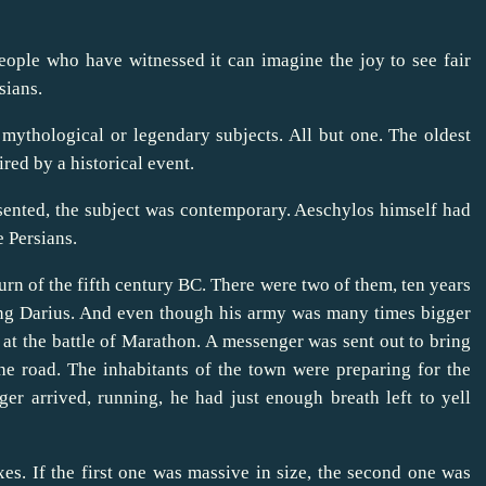
ople who have witnessed it can imagine the joy to see fair
sians.
mythological or legendary subjects. All but one. The oldest
red by a historical event.
resented, the subject was contemporary. Aeschylos himself had
e Persians.
rn of the fifth century BC. There were two of them, ten years
king Darius. And even though his army was many times bigger
 at the battle of Marathon. A messenger was sent out to bring
he road. The inhabitants of the town were preparing for the
er arrived, running, he had just enough breath left to yell
s. If the first one was massive in size, the second one was