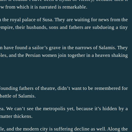
w from which it is narrated is remarkable.
 the royal palace of Susa. They are waiting for news from the
mpire, their husbands, sons and fathers are subdueing a tiny
 have found a sailor’s grave in the narrows of Salamis. They
bles, and the Persian women join together in a heaven shaking
founding fathers of theatre, didn’t want to be remembered for
 battle of Salamis.
ea. We can’t see the metropolis yet, because it’s hidden by a
 matter thickens.
ble, and the modern city is suffering decline as well. Along the