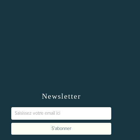
Newsletter