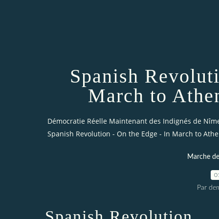
Spanish Revoluti
March to Athe
Démocratie Réelle Maintenant des Indignés de Nîm
Spanish Revolution - On the Edge - In March to Athe
Marche des
0
Par dem
Spanish Revolution