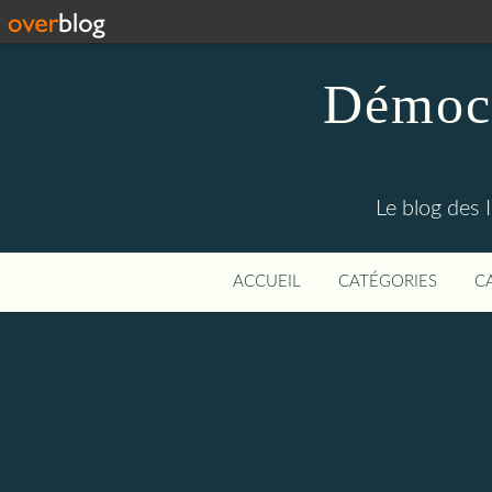
Démocr
Le blog des 
ACCUEIL
CATÉGORIES
C