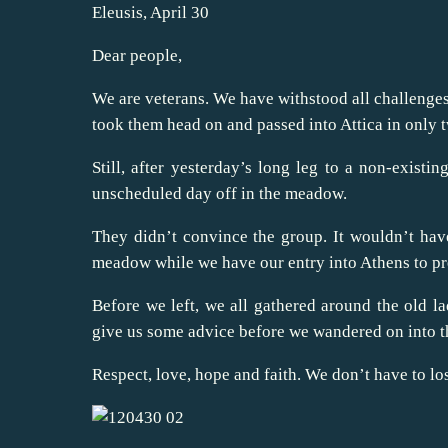
Eleusis, April 30
Dear people,
We are veterans. We have withstood all challenges.
took them head on and passed into Attica in only 
Still, after yesterday’s long leg to a non-exis
unscheduled day off in the meadow.
They didn’t convince the group. It wouldn’t have
meadow while we have our entry into Athens to pr
Before we left, we all gathered around the old la
give us some advice before we wandered on into t
Respect, love, hope and faith. We don’t have to lose