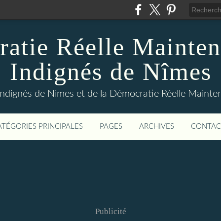
atie Réelle Mainten
Indignés de Nîmes
Indignés de Nimes et de la Démocratie Réelle Maint
ATÉGORIES PRINCIPALES
PAGES
ARCHIVES
CONTAC
Publicité