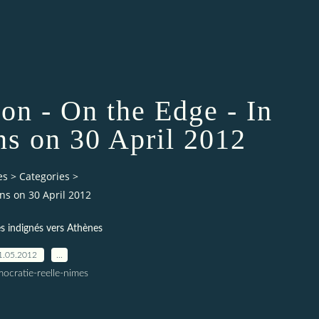
on - On the Edge - In
ns on 30 April 2012
es
>
Categories
>
ns on 30 April 2012
 indignés vers Athènes
1.05.2012
…
ocratie-reelle-nimes