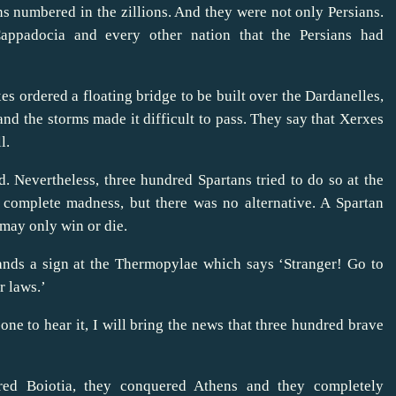
s numbered in the zillions. And they were not only Persians.
appadocia and every other nation that the Persians had
es ordered a floating bridge to be built over the Dardanelles,
nd the storms made it difficult to pass. They say that Xerxes
l.
. Nevertheless, three hundred Spartans tried to do so at the
 complete madness, but there was no alternative. A Spartan
 may only win or die.
stands a sign at the Thermopylae which says ‘Stranger! Go to
r laws.’
-one to hear it, I will bring the news that three hundred brave
ed Boiotia, they conquered Athens and they completely