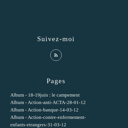
Suivez-moi
Pages
Album - 18-19juin : le campement
Album - Action-anti-ACTA-28-01-12
Album - Action-banque-14-03-12
Album - Action-contre-enfermement-
enfants-etrangers-31-03-12