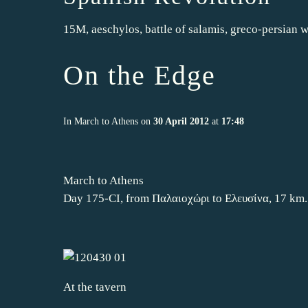
15M
,
aeschylos
,
battle of salamis
,
greco-persian w
On the Edge
In
March to Athens
on
30 April 2012
at
17:48
March to Athens
Day 175-CI, from Παλαιοχώρι to Ελευσίνα, 17 km.
At the tavern