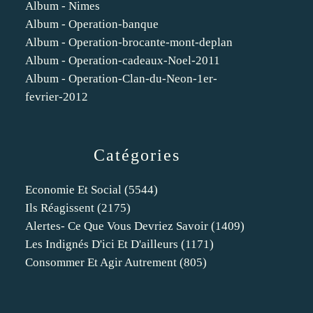
Album - Nimes
Album - Operation-banque
Album - Operation-brocante-mont-deplan
Album - Operation-cadeaux-Noel-2011
Album - Operation-Clan-du-Neon-1er-
fevrier-2012
Catégories
Economie Et Social
(5544)
Ils Réagissent
(2175)
Alertes- Ce Que Vous Devriez Savoir
(1409)
Les Indignés D'ici Et D'ailleurs
(1171)
Consommer Et Agir Autrement
(805)