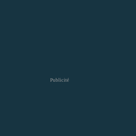
Publicité