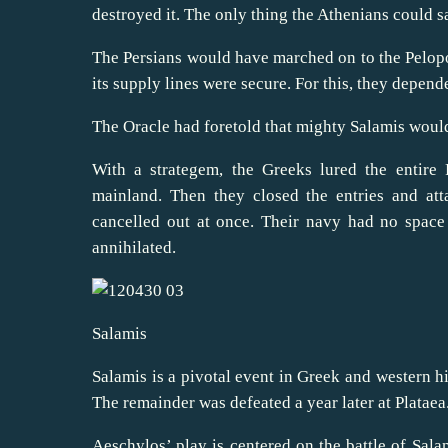
destroyed it. The only thing the Athenians could sa
The Persians would have marched on to the Pelopon
its supply lines were secure. For this, they depend
The Oracle had foretold that mighty Salamis would 
With a strategem, the Greeks lured the entire 
mainland. Then they closed the entries and at
cancelled out at once. Their navy had no spac
annihilated.
Salamis
Salamis is a pivotal event in Greek and western his
The remainder was defeated a year later at Plataea
Aeschylos’ play is centered on the battle of Sala