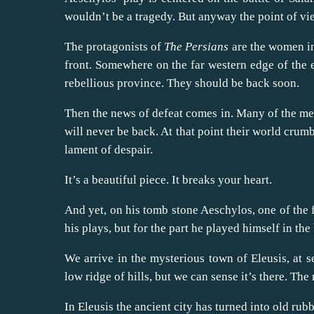
wouldn’t be a tragedy. But anyway the point of vie
The protagonists of
The Persians
are the women in
front. Somewhere on the far western edge of the e
rebellious province. They should be back soon.
Then the news of defeat comes in. Many of the men
will never be back. At that point their world crum
lament of despair.
It’s a beautiful piece. It breaks your heart.
And yet, on his tomb stone Aeschylos, one of the 
his plays, but for the part he played himself in the
We arrive in the mysterious town of Eleusis, at s
low ridge of hills, but we can sense it’s there. The
In Eleusis the ancient city has turned into old rub