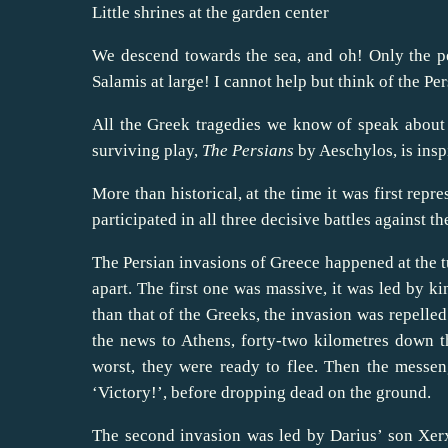
Little shrines at the garden center
We descend towards the sea, and oh! Only the pe
Salamis at large! I cannot help but think of the Per
All the Greek tragedies we know of speak about 
surviving play,
The Persians
by Aeschylos, is inspi
More than historical, at the time it was first rep
participated in all three decisive battles against th
The Persian invasions of Greece happened at the tu
apart. The first one was massive, it was led by 
than that of the Greeks, the invasion was repelled
the news to Athens, forty-two kilometres down t
worst, they were ready to flee. Then the messeng
‘Victory!’, before dropping dead on the ground.
The second invasion was led by Darius’ son Xerxe