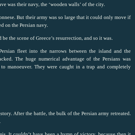
ve was their navy, the ‘wooden walls’ of the city.
nese. But their army was so large that it could only move if
ed on the Persian navy.
be the scene of Greece’s resurrection, and so it was.
Persian fleet into the narrows between the island and the
tacked. The huge numerical advantage of the Persians was
e to manoeuver. They were caught in a trap and completely
tory. After the battle, the bulk of the Persian army retreated.
.
mis. It couldn’t have been a hymn of victory, because then it