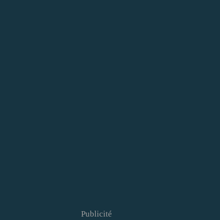
Publicité