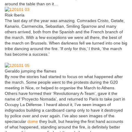
around the table than on it…
Risk Iberia
The last day of the year was amazing. Comrades Cristo, Getafe,
Kanario, Carmencita, Sebastian, Smiling Sparrow and many
others arrived, both from the Spanish and the French branch of
the march. With a few exceptions we were all there, the best of
the march on Brussels. When darkness fell we turned into one big
tribe dancing around the fire. ‘If only for this,’ I think, ‘the march
has become a success.’
Geraldo jumping the flames
By now the stories had started to focus on what happened after
the march. Some people went to the protests during the G20
meeting in Nice, or helped to organise the March to Athens.
Others have formed their ‘Revolutionary A-Team’, gave it the
name of ‘Proyecto Nomada’, and returned to Paris to take part in
Occupy La Défense. I heard about it, I’ve seen images of
indignados building a cardboard camp only to have it destroyed
by police over and over again. I’ve also seen images of the
spectacular
dome
they built, but hearing the first hand accounts
of what happened, standing around the fire, is definitely better