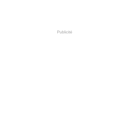
Publicité