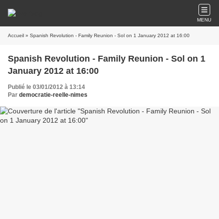
MENU
Accueil
» Spanish Revolution - Family Reunion - Sol on 1 January 2012 at 16:00
Spanish Revolution - Family Reunion - Sol on 1
January 2012 at 16:00
Publié le 03/01/2012 à 13:14
Par
democratie-reelle-nimes