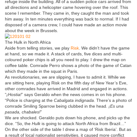
refuge inside the building. All of a sudden police cars arrived from
all directions and a helicopter came hovering over the roof. This
scene I remember. They came in, they caught the man and took
him away. In ten minutes everything was back to normal. If I had
disposed of a camera crew, I could have made an action movie
about the week in Brussels.
The Hulk in North Africa
Aside from telling stories, we play
Risk
. We didn’t have the game
at hand, so we made it. A stack of cards, five dices and multi-
coloured poker chips is all you need to play. I drew the map on
coffee table. Comrade Perro shows a photo of the game of Catan
which they made in the squat in Paris.
As revolutionaries, we are slipping, I have to admit it. While we
are sitting here, playing Risk on the fifth day of New Year’s Eve,
other comrades have arrived in Madrid and engaged in actions.
“
¡Hostia!
” says Geraldo when the news comes in on his phone.
“Police is charging at the
Cabalgata indignada
. There’s a photo of
comrade Smiling Sparrow being clubbed in the head.
¡Es una
pasada, chabales!
”
We are shocked. Geraldo puts down his phone, and picks up the
dice. “So, the
Hulk
is going to attack North Africa from Brazil…”
On the other side of the table I drew a map of ‘Risk Iberia’. But as
a result of local nationalist sensitivities, it caused more conflict