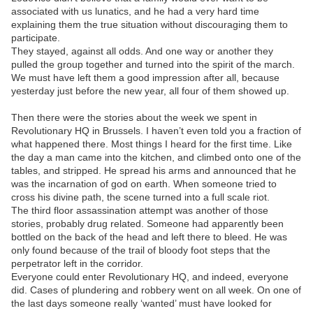
associated with us lunatics, and he had a very hard time
explaining them the true situation without discouraging them to
participate.
They stayed, against all odds. And one way or another they
pulled the group together and turned into the spirit of the march.
We must have left them a good impression after all, because
yesterday just before the new year, all four of them showed up.
Then there were the stories about the week we spent in
Revolutionary HQ in Brussels. I haven’t even told you a fraction of
what happened there. Most things I heard for the first time. Like
the day a man came into the kitchen, and climbed onto one of the
tables, and stripped. He spread his arms and announced that he
was the incarnation of god on earth. When someone tried to
cross his divine path, the scene turned into a full scale riot.
The third floor assassination attempt was another of those
stories, probably drug related. Someone had apparently been
bottled on the back of the head and left there to bleed. He was
only found because of the trail of bloody foot steps that the
perpetrator left in the corridor.
Everyone could enter Revolutionary HQ, and indeed, everyone
did. Cases of plundering and robbery went on all week. On one of
the last days someone really ‘wanted’ must have looked for