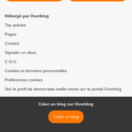
Occupy Wall Street à
rejoins-nous à Rome pour
l'Humanité (vidéo)
le "Carnaval du système",
ou organise un Carneval
Hébergé par Overblog
dans ta ville >
Top articles
Pages
Contact
Signaler un abus
C.G.U.
Cookies et données personnelles
Préférences cookies
Voir le profil de democratie-reelle-nimes sur le portail Overblog
Créer un blog sur Overblog
Créer un blog