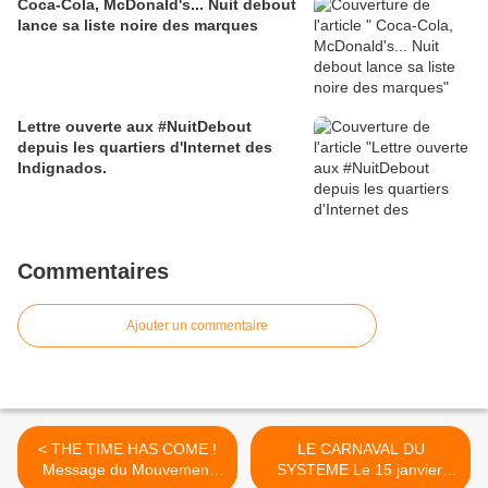
Coca-Cola, McDonald's... Nuit debout
lance sa liste noire des marques
Lettre ouverte aux #NuitDebout
depuis les quartiers d'Internet des
Indignados.
Commentaires
Ajouter un commentaire
< THE TIME HAS COME !
LE CARNAVAL DU
Message du Mouvement
SYSTEME Le 15 janvier,