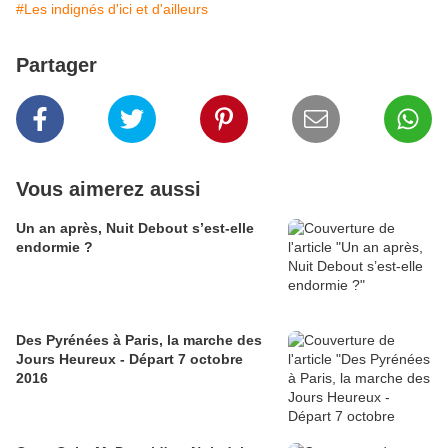
#Les indignés d'ici et d'ailleurs
Partager
Vous aimerez aussi
Un an après, Nuit Debout s’est-elle
endormie ?
Des Pyrénées à Paris, la marche des
Jours Heureux - Départ 7 octobre
2016