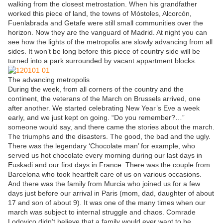
walking from the closest metrostation. When his grandfather
worked this piece of land, the towns of Móstoles, Alcorcón,
Fuenlabrada and Getafe were still small communities over the
horizon. Now they are the vanguard of Madrid. At night you can
see how the lights of the metropolis are slowly advancing from all
sides. It won’t be long before this piece of country side will be
turned into a park surrounded by vacant appartment blocks.
The advancing metropolis
During the week, from all corners of the country and the
continent, the veterans of the March on Brussels arrived, one
after another. We started celebrating New Year’s Eve a week
early, and we just kept on going. “Do you remember?…”
someone would say, and there came the stories about the march.
The triumphs and the disasters. The good, the bad and the ugly.
There was the legendary ‘Chocolate man’ for example, who
served us hot chocolate every morning during our last days in
Euskadi and our first days in France. There was the couple from
Barcelona who took heartfelt care of us on various occasions.
And there was the family from Murcia who joined us for a few
days just before our arrival in Paris (mom, dad, daughter of about
17 and son of about 9). It was one of the many times when our
march was subject to internal struggle and chaos. Comrade
Lodovico didn’t believe that a family would ever want to be