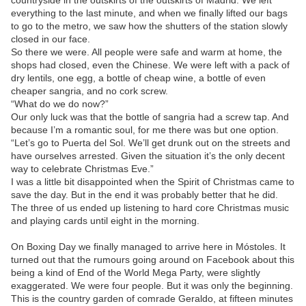
everything to the last minute, and when we finally lifted our bags
to go to the metro, we saw how the shutters of the station slowly
closed in our face.
So there we were. All people were safe and warm at home, the
shops had closed, even the Chinese. We were left with a pack of
dry lentils, one egg, a bottle of cheap wine, a bottle of even
cheaper sangria, and no cork screw.
“What do we do now?”
Our only luck was that the bottle of sangria had a screw tap. And
because I’m a romantic soul, for me there was but one option.
“Let’s go to Puerta del Sol. We’ll get drunk out on the streets and
have ourselves arrested. Given the situation it’s the only decent
way to celebrate Christmas Eve.”
I was a little bit disappointed when the Spirit of Christmas came to
save the day. But in the end it was probably better that he did.
The three of us ended up listening to hard core Christmas music
and playing cards until eight in the morning.
On Boxing Day we finally managed to arrive here in Móstoles. It
turned out that the rumours going around on Facebook about this
being a kind of End of the World Mega Party, were slightly
exaggerated. We were four people. But it was only the beginning.
This is the country garden of comrade Geraldo, at fifteen minutes