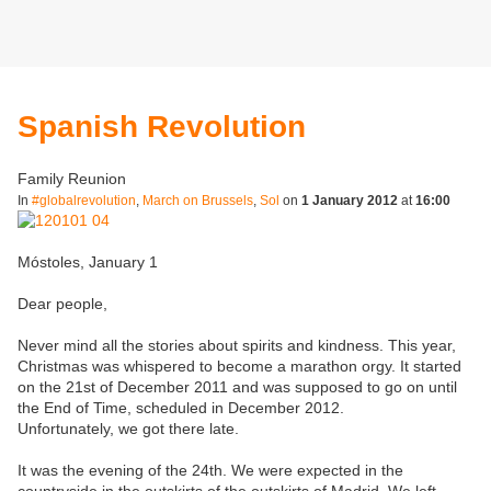
Spanish Revolution
Family Reunion
In
#globalrevolution
,
March on Brussels
,
Sol
on
1 January 2012
at
16:00
Móstoles, January 1
Dear people,
Never mind all the stories about spirits and kindness. This year,
Christmas was whispered to become a marathon orgy. It started
on the 21st of December 2011 and was supposed to go on until
the End of Time, scheduled in December 2012.
Unfortunately, we got there late.
It was the evening of the 24th. We were expected in the
countryside in the outskirts of the outskirts of Madrid. We left