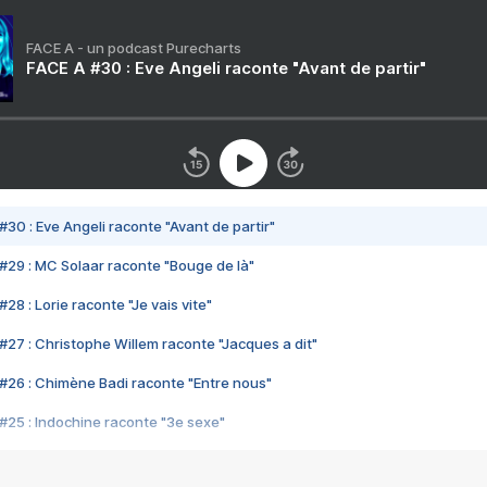
FACE A - un podcast Purecharts
FACE A #30 : Eve Angeli raconte "Avant de partir"
#30 : Eve Angeli raconte "Avant de partir"
#29 : MC Solaar raconte "Bouge de là"
28 : Lorie raconte "Je vais vite"
#27 : Christophe Willem raconte "Jacques a dit"
#26 : Chimène Badi raconte "Entre nous"
#25 : Indochine raconte "3e sexe"
#24 : Zaho raconte "C'est chelou"