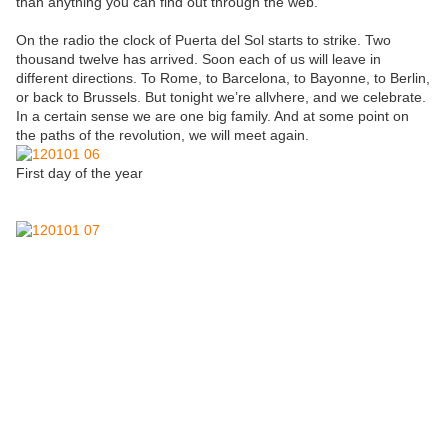
than anything you can find out through the web.
On the radio the clock of Puerta del Sol starts to strike. Two
thousand twelve has arrived. Soon each of us will leave in
different directions. To Rome, to Barcelona, to Bayonne, to Berlin,
or back to Brussels. But tonight we’re allvhere, and we celebrate.
In a certain sense we are one big family. And at some point on
the paths of the revolution, we will meet again.
First day of the year