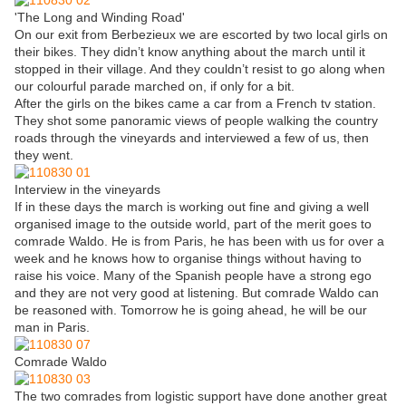
'The Long and Winding Road'
On our exit from Berbezieux we are escorted by two local girls on
their bikes. They didn’t know anything about the march until it
stopped in their village. And they couldn’t resist to go along when
our colourful parade marched on, if only for a bit.
After the girls on the bikes came a car from a French tv station.
They shot some panoramic views of people walking the country
roads through the vineyards and interviewed a few of us, then
they went.
Interview in the vineyards
If in these days the march is working out fine and giving a well
organised image to the outside world, part of the merit goes to
comrade Waldo. He is from Paris, he has been with us for over a
week and he knows how to organise things without having to
raise his voice. Many of the Spanish people have a strong ego
and they are not very good at listening. But comrade Waldo can
be reasoned with. Tomorrow he is going ahead, he will be our
man in Paris.
Comrade Waldo
The two comrades from logistic support have done another great