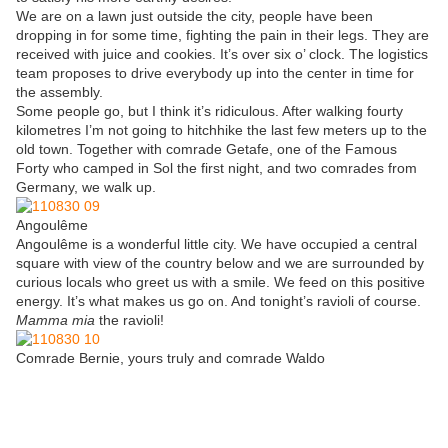
We are on a lawn just outside the city, people have been
dropping in for some time, fighting the pain in their legs. They are
received with juice and cookies. It’s over six o’ clock. The logistics
team proposes to drive everybody up into the center in time for
the assembly.
Some people go, but I think it’s ridiculous. After walking fourty
kilometres I’m not going to hitchhike the last few meters up to the
old town. Together with comrade Getafe, one of the Famous
Forty who camped in Sol the first night, and two comrades from
Germany, we walk up.
Angoulême
Angoulême is a wonderful little city. We have occupied a central
square with view of the country below and we are surrounded by
curious locals who greet us with a smile. We feed on this positive
energy. It’s what makes us go on. And tonight’s ravioli of course.
Mamma mia
the ravioli!
Comrade Bernie, yours truly and comrade Waldo