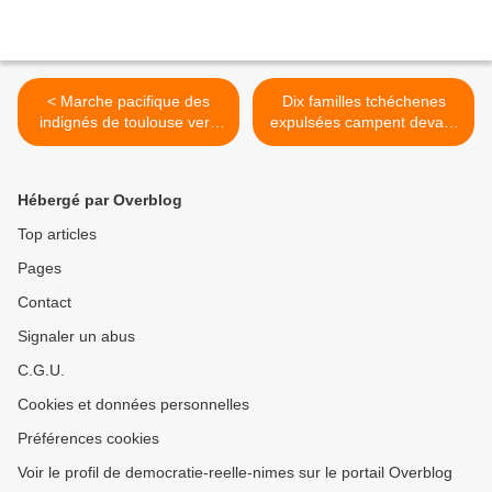
< Marche pacifique des
Dix familles tchéchenes
indignés de toulouse vers
expulsées campent devant
Bruxelles 37è étape
la préfecture de Nîmes >
Hébergé par Overblog
Top articles
Pages
Contact
Signaler un abus
C.G.U.
Cookies et données personnelles
Préférences cookies
Voir le profil de democratie-reelle-nimes sur le portail Overblog