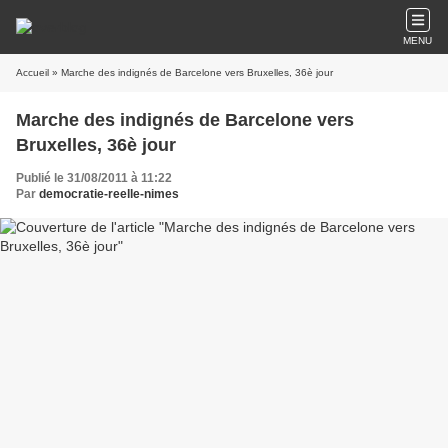
MENU
Accueil
» Marche des indignés de Barcelone vers Bruxelles, 36è jour
Marche des indignés de Barcelone vers
Bruxelles, 36è jour
Publié le 31/08/2011 à 11:22
Par
democratie-reelle-nimes