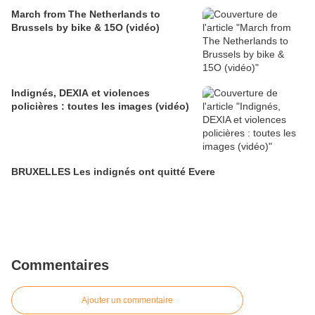
March from The Netherlands to
Brussels by bike & 15O (vidéo)
Indignés, DEXIA et violences
policières : toutes les images (vidéo)
BRUXELLES Les indignés ont quitté Evere
Commentaires
Ajouter un commentaire