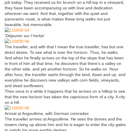
job today. They received us for brunch on a hill top in a vineyard,
they have been accompanying us with love and dedication
wherever we went. And that, together with the quiet and
panoramic route, is what makes these long walks not just
bearable, but memorable.
'Déjeuner sur l´herbe'
The traveller, and with that I mean the true traveller, has but one
direct desire. To see what is over the horizon. Thus, he walks.
And when he finally arrives on the top of the slope that has been
in front of him all that time, he discovers that there’s a valley on
the other side, and yet another horizon. So he walks on. Hour
after hour, the traveller swirls through the land, down and up, and
everytime he discovers new valleys with corn fields, vineyards,
and dead sunflowers.
Then once in a while it happens that he arrives on a hilltop to see
that the new horizon has taken the capricious form of a city. A city
on a hill.
Arrival at Angoulême, with German comrades
The traveller arrives at Angoulême. He sees the domes and the
towers rising up above him and he is eager to enter the city gates
to satisfy his more earthly desires.