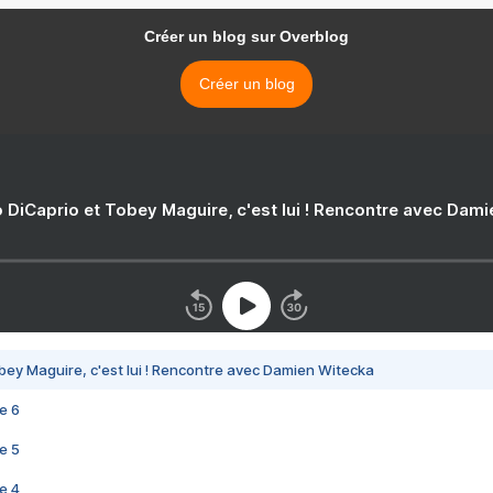
Créer un blog sur Overblog
Créer un blog
 DiCaprio et Tobey Maguire, c'est lui ! Rencontre avec Dam
bey Maguire, c'est lui ! Rencontre avec Damien Witecka
e 6
e 5
e 4