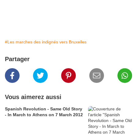
#Les marches des indignés vers Bruxelles
Partager
Vous aimerez aussi
Spanish Revolution - Same Old Story
- In March to Athens on 7 March 2012