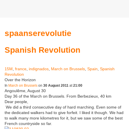
spaanserevolutie
Spanish Revolution
15M
,
france
,
indignados
,
March on Brussels
,
Spain
,
Spanish
Revolution
Over the Horizon
In
March on Brussels
on
30 August 2011
at
21:00
Angoulême, August 30
Day 36 of the March on Brussels. From Berbezieux, 40 km
Dear people,
We did a third consecutive day of hard marching. Even some of
the dedicated walkers had to give forfeit. I liked it though. We had
to walk many more kilometres for it, but we saw some of the best
French countryside so far.